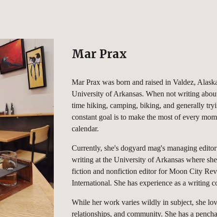
ip to main content
Skip to navigat
Mar Prax
Mar Prax was born and raised in Valdez, Alaska
University of Arkansas. When not writing about
time hiking, camping, biking, and generally try
constant goal is to make the most of every mom
calendar.
Currently, she's dogyard mag's managing editor
writing at the University of Arkansas where she
fiction and nonfiction editor for Moon City Re
International. She has experience as a writing 
While her work varies wildly in subject, she love
relationships, and community. She has a pencha