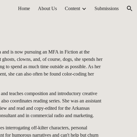
Home
About Us
Content
Submissions
ion
 and is now pursuing an MFA in Fiction at the
 ghosts, clowns, and, of course, dogs, she spends her
ing to spend as much time outside as possible. As her
ent, she can also often be found color-coding her
 and teaches composition and introductory creative
 also coordinates reading series. She was an assistant
view and read and copy-edited for the Arkansas
consultant and in commercial radio and marketing.
s interrogating off-kilter characters, personal
nt for humorous narratives and can't help but churn