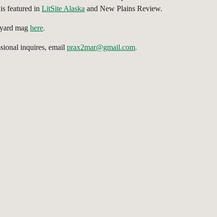
is featured in
LitSite Alaska
and New Plains Review.
gyard mag
here
.
ssional inquires, email
prax2mar@gmail.com
.