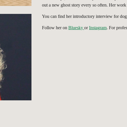
out a new ghost story every so often. Her work 
You can find her introductory interview for do
Follow her on
Bluesky
or
Instagram
. For profe