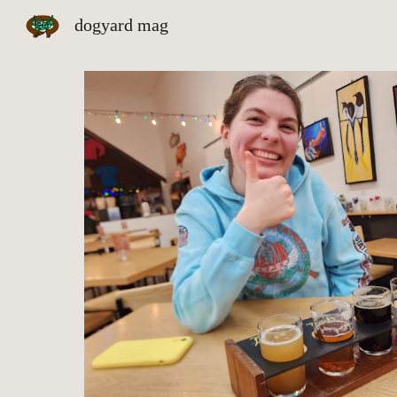
dogyard mag
Sk